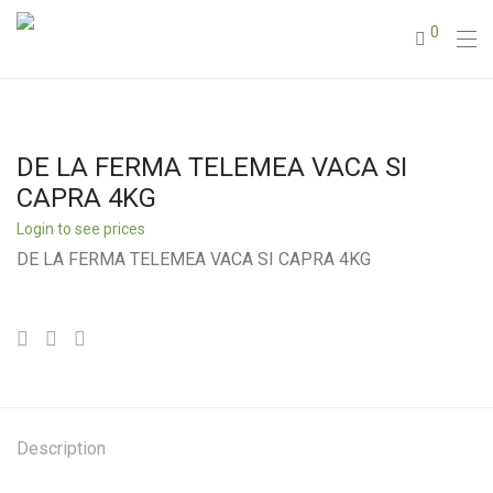
0
DE LA FERMA TELEMEA VACA SI
CAPRA 4KG
Login to see prices
DE LA FERMA TELEMEA VACA SI CAPRA 4KG
Description