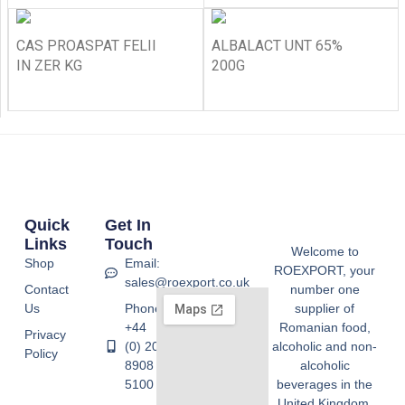
CAS PROASPAT FELII
ALBALACT UNT 65%
IN ZER KG
200G
Quick
Get In
Links
Touch
Welcome to
Shop
Email:
ROEXPORT, your
sales@roexport.co.uk
Contact
number one
Us
Phone:
supplier of
+44
Romanian food,
Privacy
(0) 20
alcoholic and non-
Policy
8908
alcoholic
5100
beverages in the
United Kingdom.