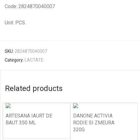
Code: 2824870040007
Unit: PCS.
SKU:
2824870040007
Category:
LACTATE
Related products
ARTESANA IAURT DE
DANONE ACTIVIA
BAUT 350 ML
RODIE SI ZMEURA
320G