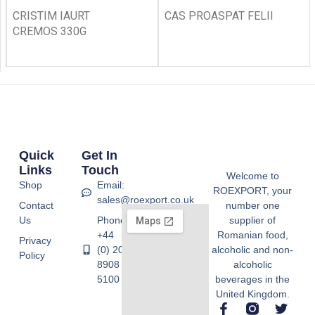
CRISTIM IAURT
CAS PROASPAT FELII
CREMOS 330G
Quick
Get In
Links
Touch
Welcome to
Shop
Email:
ROEXPORT, your
sales@roexport.co.uk
Contact
number one
Us
Phone:
supplier of
+44
Romanian food,
Privacy
(0) 20
alcoholic and non-
Policy
8908
alcoholic
5100
beverages in the
United Kingdom.