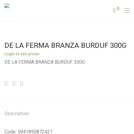
0
DE LA FERMA BRANZA BURDUF 300G
Login to see prices
DE LA FERMA BRANZA BURDUF 300G
Description
Code: 5941850872421