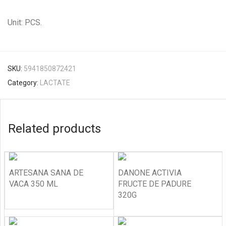
Unit: PCS.
SKU:
5941850872421
Category:
LACTATE
Related products
ARTESANA SANA DE
DANONE ACTIVIA
VACA 350 ML
FRUCTE DE PADURE
320G