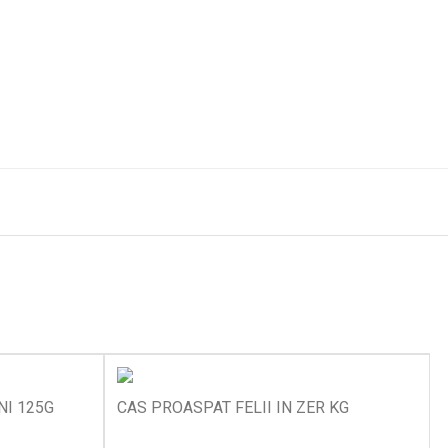
I 125G
CAS PROASPAT FELII IN ZER KG