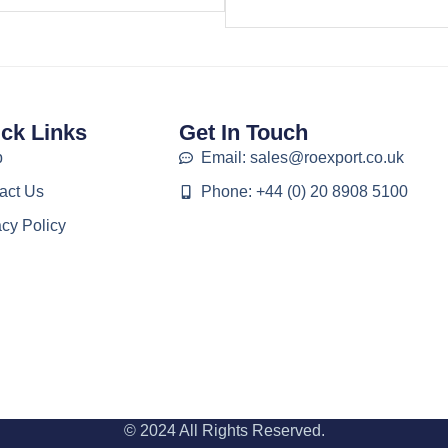
ck Links
Get In Touch
p
Email: sales@roexport.co.uk
act Us
Phone: +44 (0) 20 8908 5100
acy Policy
© 2024 All Rights Reserved.