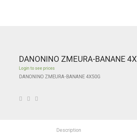
DANONINO ZMEURA-BANANE 4
Login to see prices
DANONINO ZMEURA-BANANE 4X50G
Description