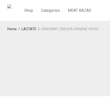
Shop
Categories
MEAT BAZAR
Home
/
LACTATE
/
DANONINO ZMEURA-BANANE 4X50G