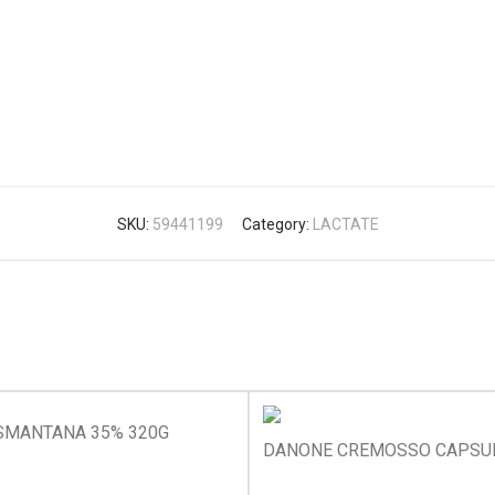
SKU:
59441199
Category:
LACTATE
SMANTANA 35% 320G
DANONE CREMOSSO CAPSUN