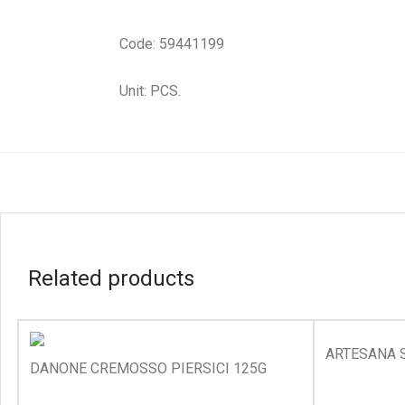
Code: 59441199
Unit: PCS.
Related products
ARTESANA 
DANONE CREMOSSO PIERSICI 125G