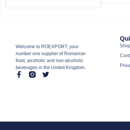
Qui
Sho
Welcome to ROEXPORT, your
number one supplier of Romanian
Cont
food, alcoholic and non-alcoholic
Priv
beverages in the United Kingdom.