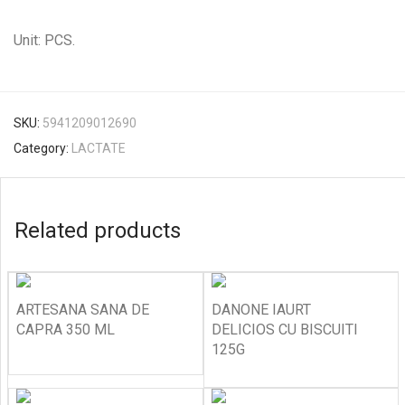
Unit: PCS.
SKU:
5941209012690
Category:
LACTATE
Related products
ARTESANA SANA DE
DANONE IAURT
CAPRA 350 ML
DELICIOS CU BISCUITI
125G