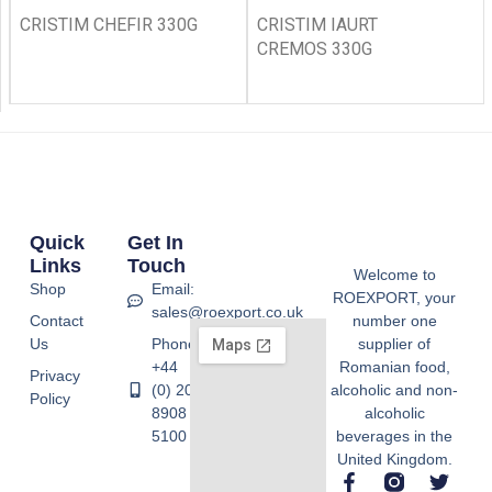
CRISTIM CHEFIR 330G
CRISTIM IAURT
CREMOS 330G
Quick
Get In
Links
Touch
Welcome to
Shop
Email:
ROEXPORT, your
sales@roexport.co.uk
Contact
number one
Us
Phone:
supplier of
+44
Romanian food,
Privacy
(0) 20
alcoholic and non-
Policy
8908
alcoholic
5100
beverages in the
United Kingdom.