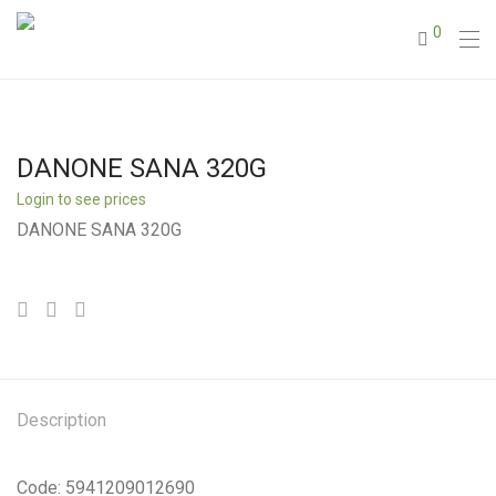
0
DANONE SANA 320G
Login to see prices
DANONE SANA 320G
Description
Code: 5941209012690