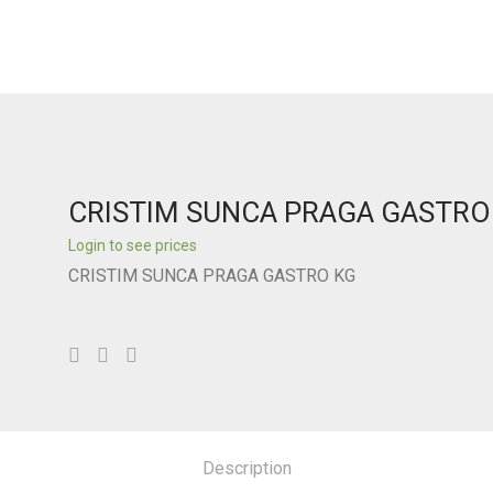
CRISTIM SUNCA PRAGA GASTRO
Login to see prices
CRISTIM SUNCA PRAGA GASTRO KG
Description