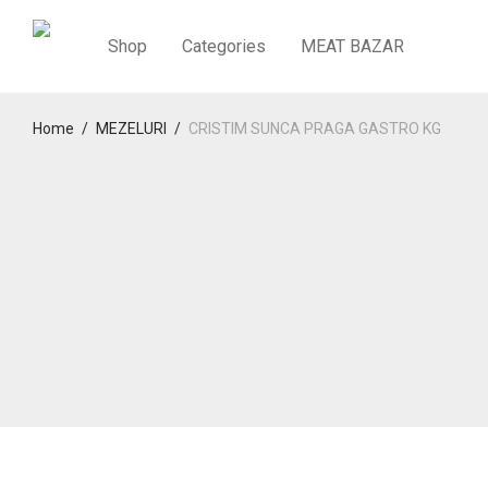
Shop
Categories
MEAT BAZAR
Home
/
MEZELURI
/
CRISTIM SUNCA PRAGA GASTRO KG