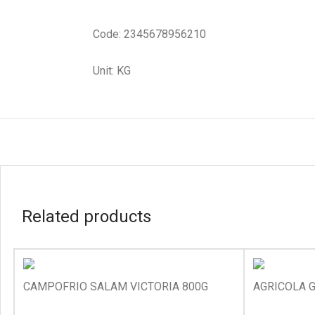
Code: 2345678956210
Unit: KG
Related products
CAMPOFRIO SALAM VICTORIA 800G
AGRICOLA G