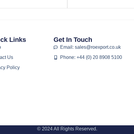
ck Links
Get In Touch
p
Email: sales@roexport.co.uk
act Us
Phone: +44 (0) 20 8908 5100
acy Policy
© 2024 All Rights Reserved.