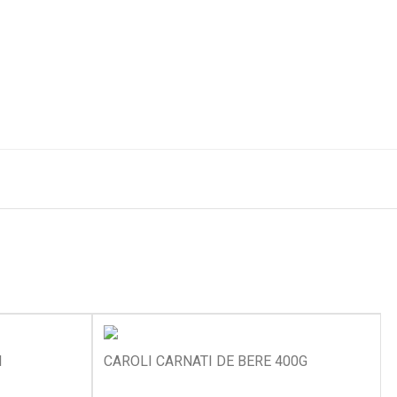
I
CAROLI CARNATI DE BERE 400G