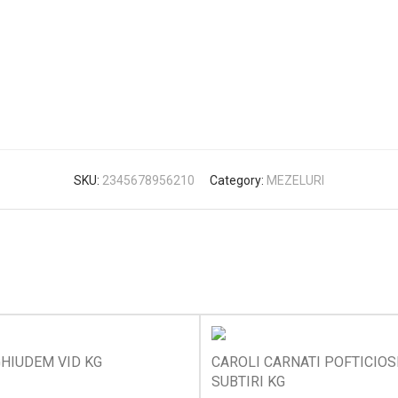
SKU:
2345678956210
Category:
MEZELURI
HIUDEM VID KG
CAROLI CARNATI POFTICIOS
SUBTIRI KG