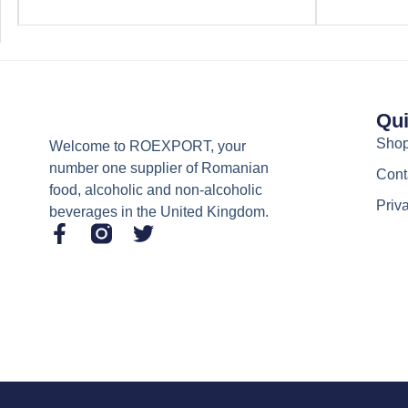
Qui
Sho
Welcome to ROEXPORT, your
number one supplier of Romanian
Cont
food, alcoholic and non-alcoholic
Priv
beverages in the United Kingdom.