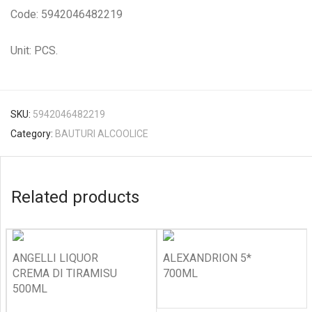
Code: 5942046482219
Unit: PCS.
SKU:
5942046482219
Category:
BAUTURI ALCOOLICE
Related products
ANGELLI LIQUOR
ALEXANDRION 5*
CREMA DI TIRAMISU
700ML
500ML