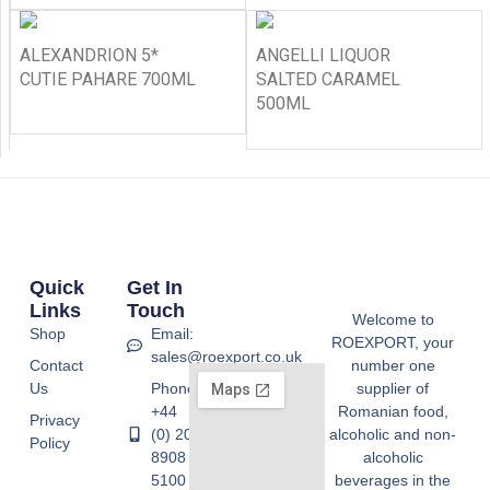
ALEXANDRION 5*
ANGELLI LIQUOR
CUTIE PAHARE 700ML
SALTED CARAMEL
500ML
Quick
Get In
Links
Touch
Welcome to
Shop
Email:
ROEXPORT, your
sales@roexport.co.uk
Contact
number one
Us
Phone:
supplier of
+44
Romanian food,
Privacy
(0) 20
alcoholic and non-
Policy
8908
alcoholic
5100
beverages in the