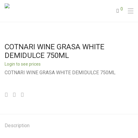
0
COTNARI WINE GRASA WHITE
DEMIDULCE 750ML
Login to see prices
COTNARI WINE GRASA WHITE DEMIDULCE 750ML
Description