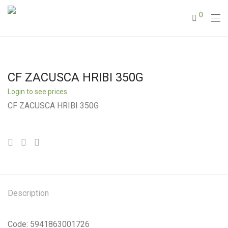
0
CF ZACUSCA HRIBI 350G
Login to see prices
CF ZACUSCA HRIBI 350G
Description
Code: 5941863001726