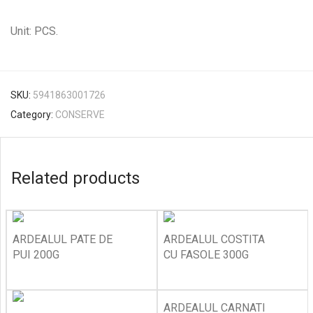
Unit: PCS.
SKU:
5941863001726
Category:
CONSERVE
Related products
ARDEALUL PATE DE
ARDEALUL COSTITA
PUI 200G
CU FASOLE 300G
ARDEALUL CARNATI