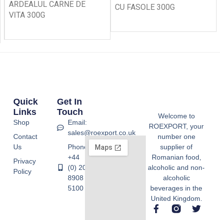
ARDEALUL CARNE DE
CU FASOLE 300G
VITA 300G
Quick
Get In
Links
Touch
Welcome to
Shop
Email:
ROEXPORT, your
sales@roexport.co.uk
Contact
number one
Us
Phone:
supplier of
+44
Romanian food,
Privacy
(0) 20
alcoholic and non-
Policy
8908
alcoholic
5100
beverages in the
United Kingdom.