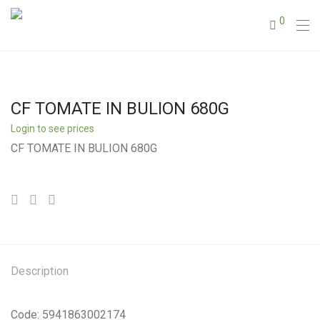
0
CF TOMATE IN BULION 680G
Login to see prices
CF TOMATE IN BULION 680G
Description
Code: 5941863002174