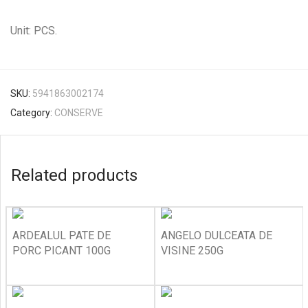
Unit: PCS.
SKU:
5941863002174
Category:
CONSERVE
Related products
ARDEALUL PATE DE
ANGELO DULCEATA DE
PORC PICANT 100G
VISINE 250G