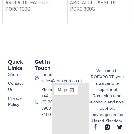
ARDEALUL PATE DE
ARDEALUL CARNE DE
PORC 100G
PORC 300G
Quick
Get In
Links
Touch
Welcome to
Shop
Email:
ROEXPORT, your
sales@roexport.co.uk
Contact
number one
Us
Phone:
supplier of
+44
Romanian food,
Privacy
(0) 20
alcoholic and non-
Policy
8908
alcoholic
5100
beverages in the
United Kingdom.