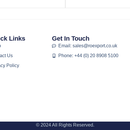
ck Links
Get In Touch
p
Email: sales@roexport.co.uk
act Us
Phone: +44 (0) 20 8908 5100
acy Policy
© 2024 All Rights Reserved.