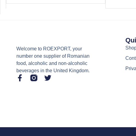
Qui
Sho
Welcome to ROEXPORT, your
number one supplier of Romanian
Cont
food, alcoholic and non-alcoholic
Priv
beverages in the United Kingdom.