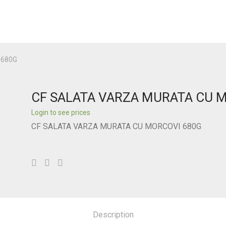
 680G
CF SALATA VARZA MURATA CU 
Login to see prices
CF SALATA VARZA MURATA CU MORCOVI 680G
Description