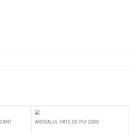
ICANT
ARDEALUL PATE DE PUI 200G