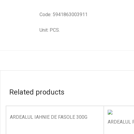
Code: 5941863003911
Unit: PCS.
Related products
ARDEALUL IAHNIE DE FASOLE 300G
ARDEALUL P