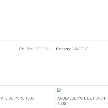
SKU:
5941863003911
Category:
CONSERVE
ATE DE PORC 100G
ARDEALUL PATE DE PORC P
100G