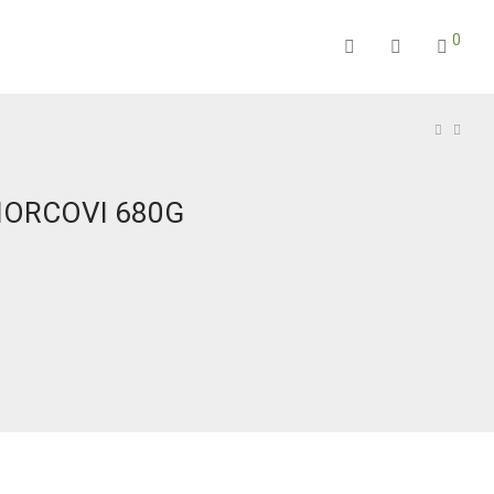
0
MORCOVI 680G