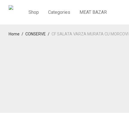
Shop
Categories
MEAT BAZAR
Home
/
CONSERVE
/
CF SALATA VARZA MURATA CU MORCOVI