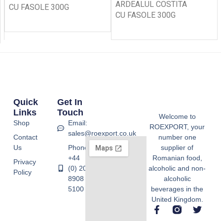
ARDEALUL COSTITA
CU FASOLE 300G
CU FASOLE 300G
Quick
Get In
Links
Touch
Welcome to
Shop
Email:
ROEXPORT, your
sales@roexport.co.uk
Contact
number one
Us
Phone:
supplier of
+44
Romanian food,
Privacy
(0) 20
alcoholic and non-
Policy
8908
alcoholic
5100
beverages in the
United Kingdom.