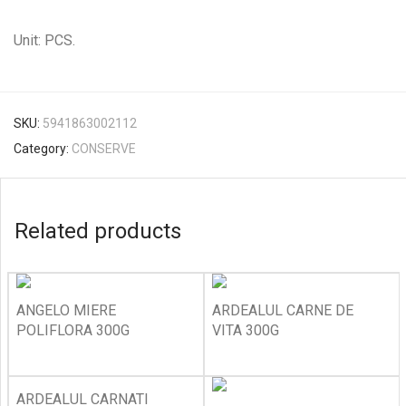
Unit: PCS.
SKU:
5941863002112
Category:
CONSERVE
Related products
ANGELO MIERE
ARDEALUL CARNE DE
POLIFLORA 300G
VITA 300G
ARDEALUL CARNATI