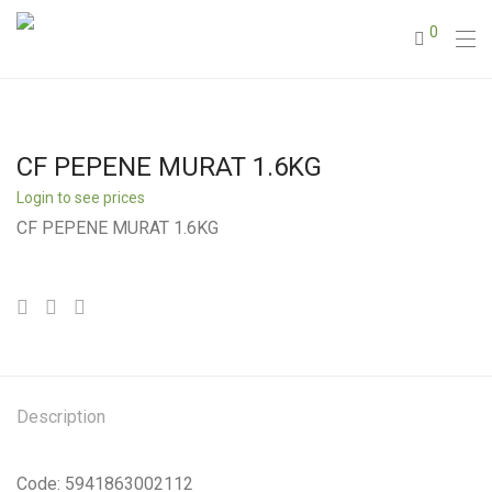
0
CF PEPENE MURAT 1.6KG
Login to see prices
CF PEPENE MURAT 1.6KG
Description
Code: 5941863002112