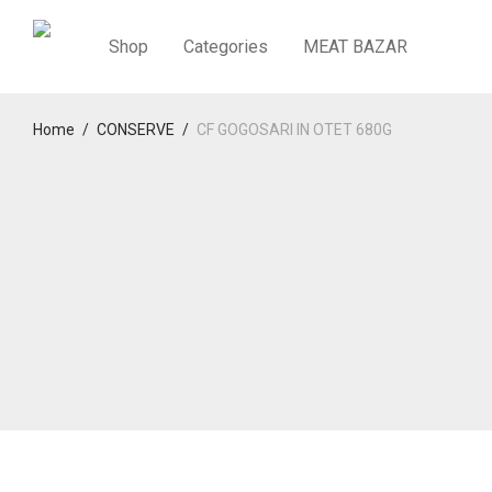
Shop
Categories
MEAT BAZAR
Home
/
CONSERVE
/
CF GOGOSARI IN OTET 680G