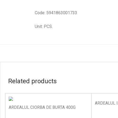
Code: 5941863001733
Unit: PCS.
Related products
ARDEALUL I
ARDEALUL CIORBA DE BURTA 400G