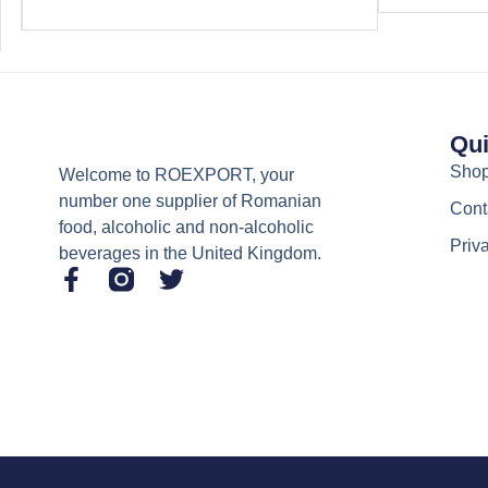
Qui
Sho
Welcome to ROEXPORT, your
number one supplier of Romanian
Cont
food, alcoholic and non-alcoholic
Priv
beverages in the United Kingdom.