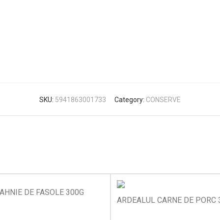
SKU:
5941863001733
Category:
CONSERVE
AHNIE DE FASOLE 300G
ARDEALUL CARNE DE PORC 