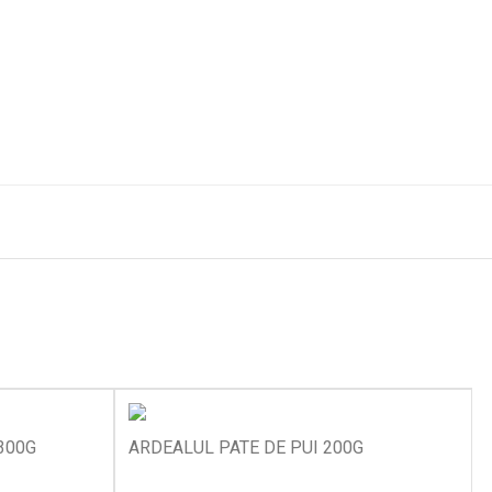
300G
ARDEALUL PATE DE PUI 200G