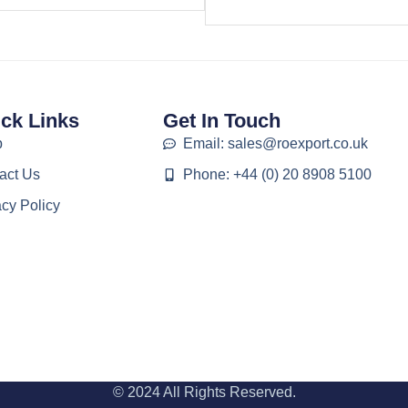
ck Links
Get In Touch
p
Email: sales@roexport.co.uk
act Us
Phone: +44 (0) 20 8908 5100
acy Policy
© 2024 All Rights Reserved.