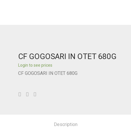
CF GOGOSARI IN OTET 680G
Login to see prices
CF GOGOSARI IN OTET 680G
Description