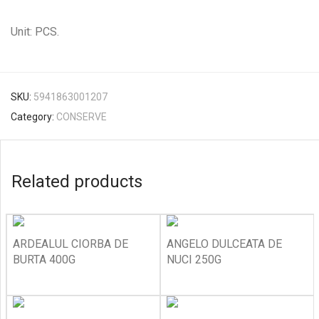
Unit: PCS.
SKU:
5941863001207
Category:
CONSERVE
Related products
ARDEALUL CIORBA DE
ANGELO DULCEATA DE
BURTA 400G
NUCI 250G