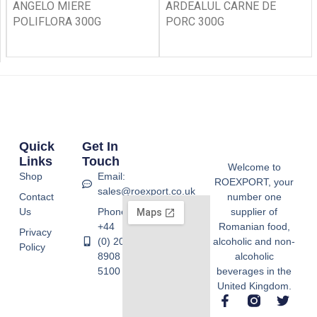
ANGELO MIERE
ARDEALUL CARNE DE
POLIFLORA 300G
PORC 300G
Quick
Get In
Links
Touch
Welcome to
Shop
Email:
ROEXPORT, your
sales@roexport.co.uk
Contact
number one
Us
Phone:
supplier of
+44
Romanian food,
Privacy
(0) 20
alcoholic and non-
Policy
8908
alcoholic
5100
beverages in the
United Kingdom.