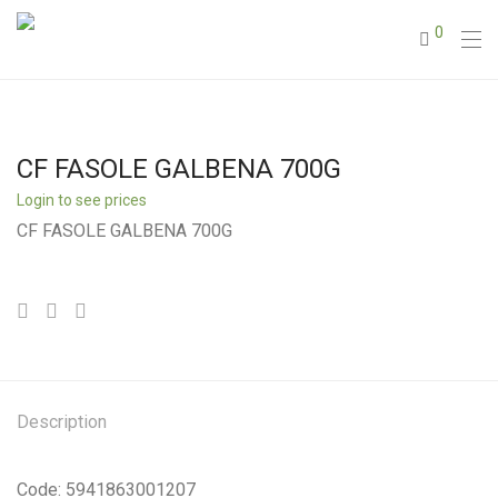
0
CF FASOLE GALBENA 700G
Login to see prices
CF FASOLE GALBENA 700G
Description
Code: 5941863001207