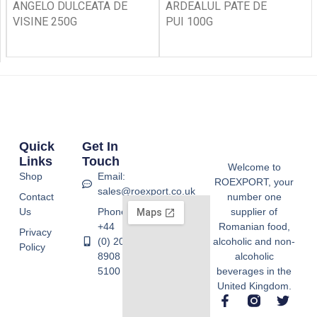
ANGELO DULCEATA DE
ARDEALUL PATE DE
VISINE 250G
PUI 100G
Quick
Get In
Links
Touch
Welcome to
Shop
Email:
ROEXPORT, your
sales@roexport.co.uk
Contact
number one
Us
Phone:
supplier of
+44
Romanian food,
Privacy
(0) 20
alcoholic and non-
Policy
8908
alcoholic
5100
beverages in the
United Kingdom.