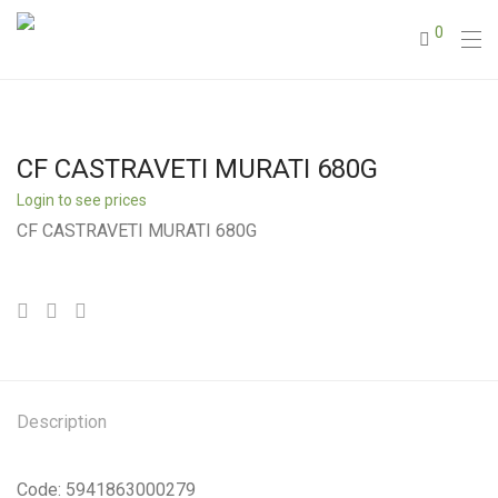
0
CF CASTRAVETI MURATI 680G
Login to see prices
CF CASTRAVETI MURATI 680G
Description
Code: 5941863000279