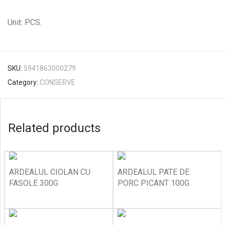
Unit: PCS.
SKU:
5941863000279
Category:
CONSERVE
Related products
ARDEALUL CIOLAN CU
ARDEALUL PATE DE
FASOLE 300G
PORC PICANT 100G