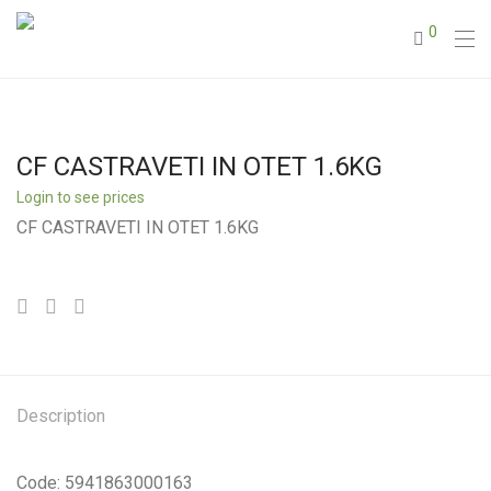
0
CF CASTRAVETI IN OTET 1.6KG
Login to see prices
CF CASTRAVETI IN OTET 1.6KG
Description
Code: 5941863000163