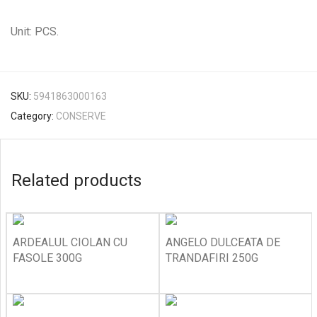
Unit: PCS.
SKU:
5941863000163
Category:
CONSERVE
Related products
ARDEALUL CIOLAN CU
ANGELO DULCEATA DE
FASOLE 300G
TRANDAFIRI 250G