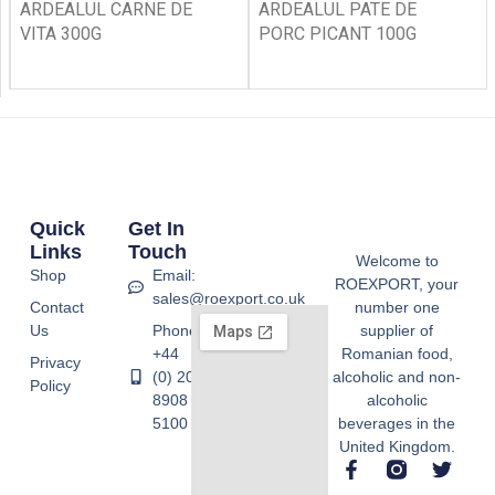
ARDEALUL CARNE DE
ARDEALUL PATE DE
VITA 300G
PORC PICANT 100G
Quick
Get In
Links
Touch
Welcome to
Shop
Email:
ROEXPORT, your
sales@roexport.co.uk
Contact
number one
Us
Phone:
supplier of
+44
Romanian food,
Privacy
(0) 20
alcoholic and non-
Policy
8908
alcoholic
5100
beverages in the
United Kingdom.