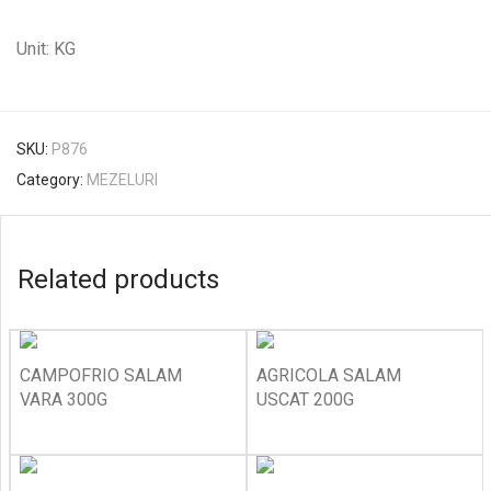
Unit: KG
SKU:
P876
Category:
MEZELURI
Related products
CAMPOFRIO SALAM
AGRICOLA SALAM
VARA 300G
USCAT 200G