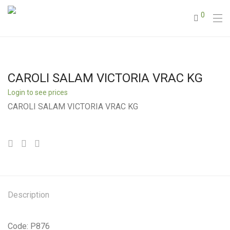
0
CAROLI SALAM VICTORIA VRAC KG
Login to see prices
CAROLI SALAM VICTORIA VRAC KG
Description
Code: P876