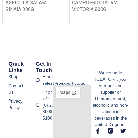
AGRICOLA SALAM
CAMPOFRIO SALAM
SINAIA 300G
VICTORIA 800G
Quick
Get In
Links
Touch
Welcome to
Shop
Email:
ROEXPORT, your
sales@roexport.co.uk
Contact
number one
Us
Phone:
supplier of
+44
Romanian food,
Privacy
(0) 20
alcoholic and non-
Policy
8908
alcoholic
5100
beverages in the
United Kingdom.