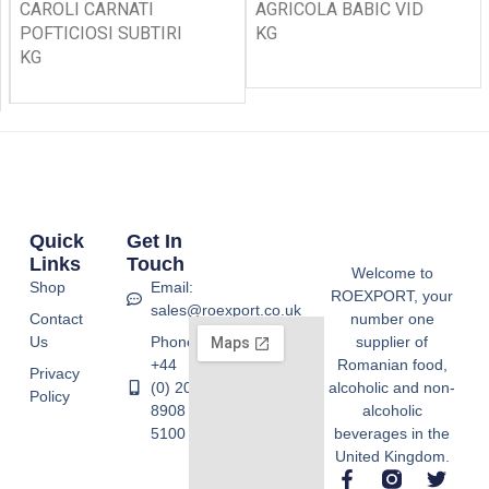
CAROLI CARNATI
AGRICOLA BABIC VID
POFTICIOSI SUBTIRI
KG
KG
Quick
Get In
Links
Touch
Welcome to
Shop
Email:
ROEXPORT, your
sales@roexport.co.uk
Contact
number one
Us
Phone:
supplier of
+44
Romanian food,
Privacy
(0) 20
alcoholic and non-
Policy
8908
alcoholic
5100
beverages in the
United Kingdom.