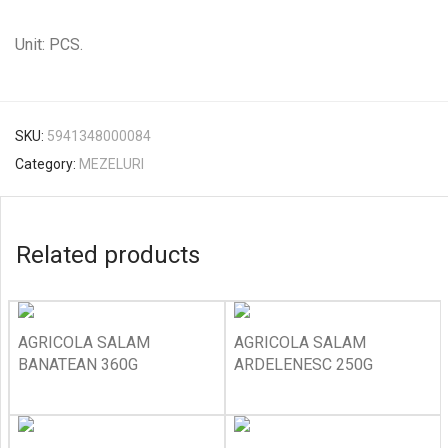
Unit: PCS.
SKU:
5941348000084
Category:
MEZELURI
Related products
AGRICOLA SALAM
AGRICOLA SALAM
BANATEAN 360G
ARDELENESC 250G