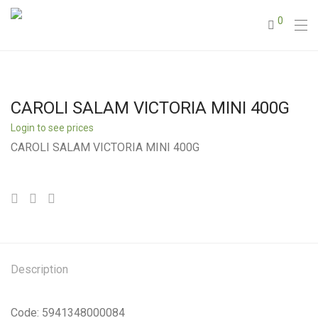
0
CAROLI SALAM VICTORIA MINI 400G
Login to see prices
CAROLI SALAM VICTORIA MINI 400G
Description
Code: 5941348000084