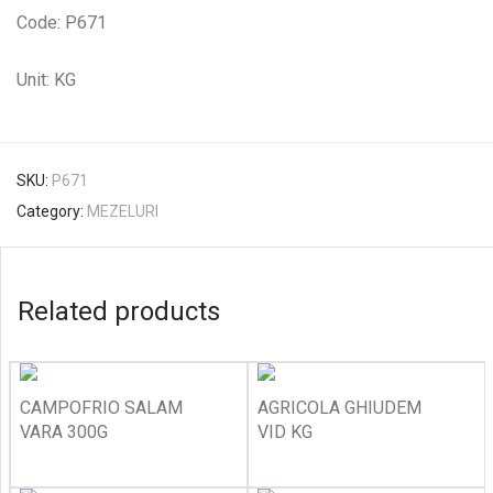
Code: P671
Unit: KG
SKU:
P671
Category:
MEZELURI
Related products
CAMPOFRIO SALAM
AGRICOLA GHIUDEM
VARA 300G
VID KG