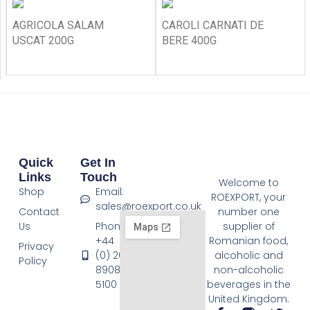
AGRICOLA SALAM
CAROLI CARNATI DE
USCAT 200G
BERE 400G
Quick
Get In
Links
Touch
Welcome to
Shop
Email:
ROEXPORT, your
sales@roexport.co.uk
Contact
number one
Us
Phone:
supplier of
+44
Romanian food,
Privacy
(0) 20
alcoholic and
Policy
8908
non-alcoholic
5100
beverages in the
United Kingdom.