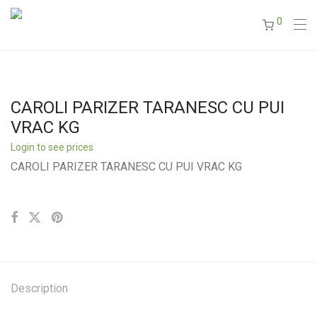
0
CAROLI PARIZER TARANESC CU PUI
VRAC KG
Login to see prices
CAROLI PARIZER TARANESC CU PUI VRAC KG
Description