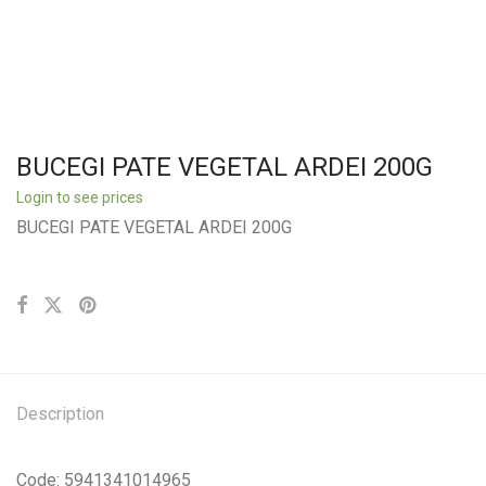
BUCEGI PATE VEGETAL ARDEI 200G
Login to see prices
BUCEGI PATE VEGETAL ARDEI 200G
Description
Code: 5941341014965