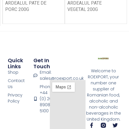
ARDEALUL PATE DE
ARDEALUL PATE
PORC 200G
VEGETAL 200G
Quick
Get In
Links
Touch
Welcome to
Shop
Email:
ROEXPORT, your
sales@roexport.co.uk
Contact
number one
Us
Phone:
supplier of
+44
Privacy
Romanian food,
(0) 20
Policy
alcoholic and
8908
non-alcoholic
5100
beverages in the
United Kingdom.