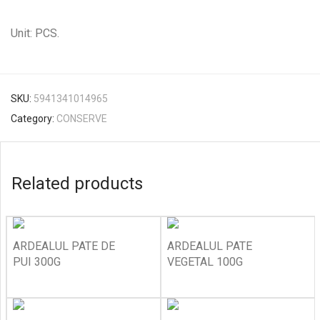
Unit: PCS.
SKU:
5941341014965
Category:
CONSERVE
Related products
ARDEALUL PATE DE
ARDEALUL PATE
PUI 300G
VEGETAL 100G