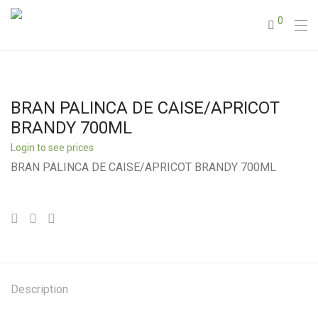
0
BRAN PALINCA DE CAISE/APRICOT
BRANDY 700ML
Login to see prices
BRAN PALINCA DE CAISE/APRICOT BRANDY 700ML
Description