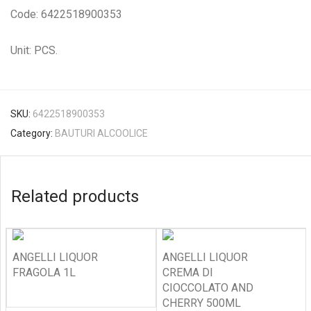
Code: 6422518900353
Unit: PCS.
SKU:
6422518900353
Category:
BAUTURI ALCOOLICE
Related products
ANGELLI LIQUOR
ANGELLI LIQUOR
FRAGOLA 1L
CREMA DI
CIOCCOLATO AND
CHERRY 500ML