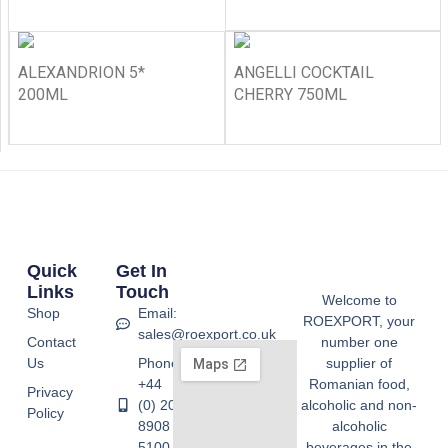
ALEXANDRION 5*
ANGELLI COCKTAIL
200ML
CHERRY 750ML
Quick
Get In
Links
Touch
Welcome to
Shop
Email:
ROEXPORT, your
sales@roexport.co.uk
Contact
number one
Us
Phone:
supplier of
+44
Romanian food,
Privacy
(0) 20
alcoholic and non-
Policy
8908
alcoholic
5100
beverages in the