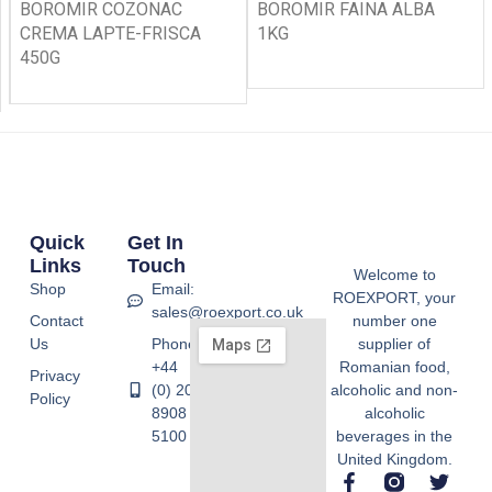
BOROMIR COZONAC
BOROMIR FAINA ALBA
CREMA LAPTE-FRISCA
1KG
450G
Quick
Get In
Links
Touch
Welcome to
Shop
Email:
ROEXPORT, your
sales@roexport.co.uk
Contact
number one
Us
Phone:
supplier of
+44
Romanian food,
Privacy
(0) 20
alcoholic and non-
Policy
8908
alcoholic
5100
beverages in the
United Kingdom.