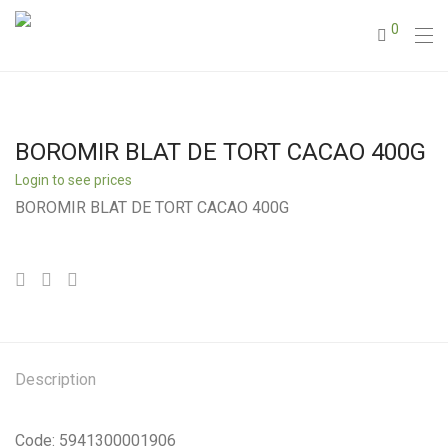
0
BOROMIR BLAT DE TORT CACAO 400G
Login to see prices
BOROMIR BLAT DE TORT CACAO 400G
Description
Code: 5941300001906