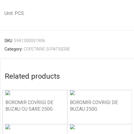
Unit: PCS.
SKU:
5941300001906
Category:
COFETARIE SI PATISERIE
Related products
BOROMIR COVRIGI DE
BOROMIR COVRIGI DE
BUZAU CU SARE 250G
BUZAU 250G