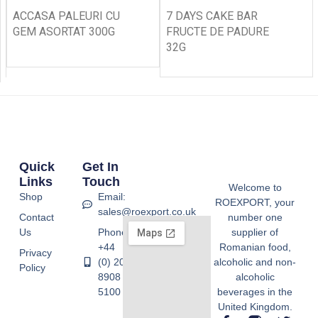
ACCASA PALEURI CU
7 DAYS CAKE BAR
GEM ASORTAT 300G
FRUCTE DE PADURE
32G
Quick
Get In
Links
Touch
Welcome to
Shop
Email:
ROEXPORT, your
sales@roexport.co.uk
Contact
number one
Us
Phone:
supplier of
+44
Romanian food,
Privacy
(0) 20
alcoholic and non-
Policy
8908
alcoholic
5100
beverages in the
United Kingdom.