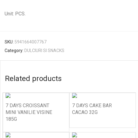
Unit: PCS.
SKU:
5941664007767
Category:
DULCIURI SI SNACKS
Related products
7 DAYS CROISSANT
7 DAYS CAKE BAR
MINI VANILIE VISINE
CACAO 32G
185G