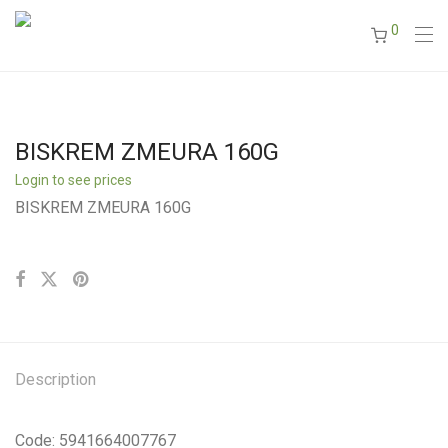
0
BISKREM ZMEURA 160G
Login to see prices
BISKREM ZMEURA 160G
Description
Code: 5941664007767