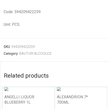
Code: 594209422259
Unit: PCS.
SKU:
594209422259
Category:
BAUTURI ALCOOLICE
Related products
ANGELLI LIQUOR
ALEXANDRION 7*
BLUEBERRY 1L
700ML