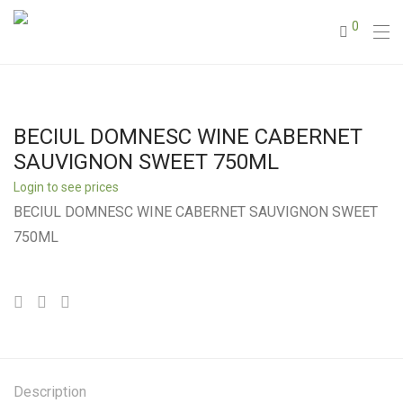
0
BECIUL DOMNESC WINE CABERNET
SAUVIGNON SWEET 750ML
Login to see prices
BECIUL DOMNESC WINE CABERNET SAUVIGNON SWEET
750ML
Description