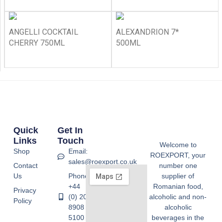
ANGELLI COCKTAIL
ALEXANDRION 7*
CHERRY 750ML
500ML
Quick
Get In
Links
Touch
Welcome to
Shop
Email:
ROEXPORT, your
sales@roexport.co.uk
Contact
number one
Us
Phone:
supplier of
+44
Romanian food,
Privacy
(0) 20
alcoholic and non-
Policy
8908
alcoholic
5100
beverages in the