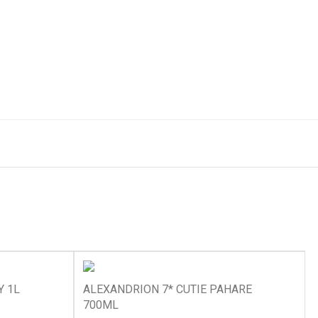
Y 1L
ALEXANDRION 7* CUTIE PAHARE
700ML