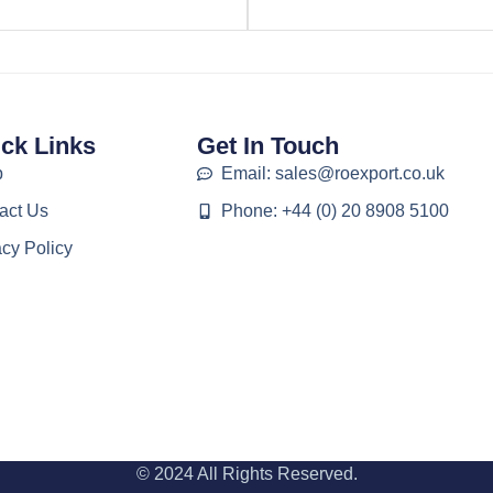
ck Links
Get In Touch
p
Email: sales@roexport.co.uk
act Us
Phone: +44 (0) 20 8908 5100
acy Policy
© 2024 All Rights Reserved.