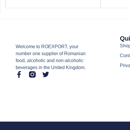
Qui
Sho
Welcome to ROEXPORT, your
number one supplier of Romanian
Cont
food, alcoholic and non-alcoholic
Priv
beverages in the United Kingdom.