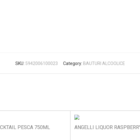
SKU:
5942006100023
Category:
BAUTURI ALCOOLICE
OCKTAIL PESCA 750ML
ANGELLI LIQUOR RASPBERR