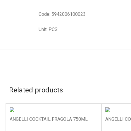
Code: 5942006100023
Unit: PCS.
Related products
ANGELLI COCKTAIL FRAGOLA 750ML
ANGELLI C