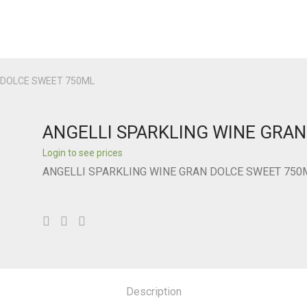
N DOLCE SWEET 750ML
ANGELLI SPARKLING WINE GRA
Login to see prices
ANGELLI SPARKLING WINE GRAN DOLCE SWEET 750
Description