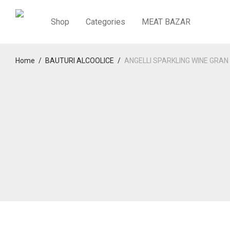
Shop
Categories
MEAT BAZAR
Home
/
BAUTURI ALCOOLICE
/
ANGELLI SPARKLING WINE GRA