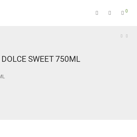
0
N DOLCE SWEET 750ML
ML