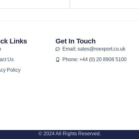
ck Links
Get In Touch
p
Email: sales@roexport.co.uk
act Us
Phone: +44 (0) 20 8908 5100
acy Policy
© 2024 All Rights Reserved.