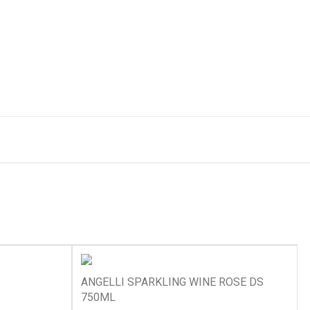
ANGELLI SPARKLING WINE ROSE DS
750ML