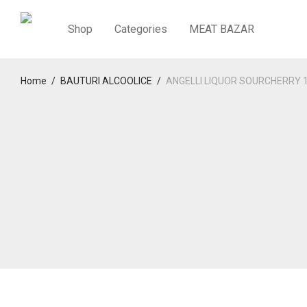
Shop
Categories
MEAT BAZAR
Home
/
BAUTURI ALCOOLICE
/
ANGELLI LIQUOR SOURCHERRY 