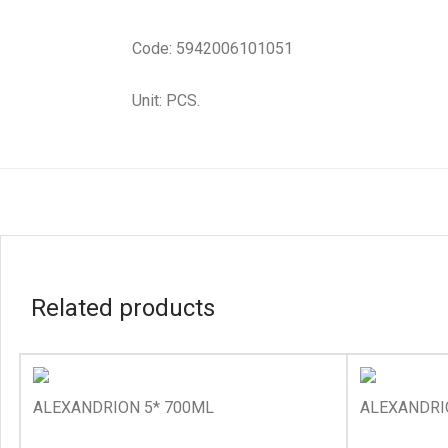
Code: 5942006101051
Unit: PCS.
Related products
ALEXANDRION 5* 700ML
ALEXANDRI