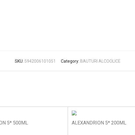
SKU:
5942006101051
Category:
BAUTURI ALCOOLICE
ON 5* 500ML
ALEXANDRION 5* 200ML