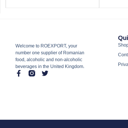
Qui
Sho
Welcome to ROEXPORT, your
number one supplier of Romanian
Cont
food, alcoholic and non-alcoholic
Priv
beverages in the United Kingdom.