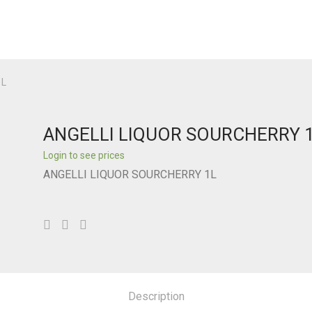
1L
ANGELLI LIQUOR SOURCHERRY 
Login to see prices
ANGELLI LIQUOR SOURCHERRY 1L
Description