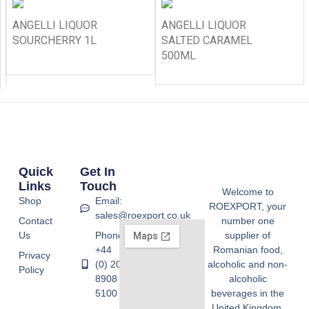
ANGELLI LIQUOR
ANGELLI LIQUOR
SOURCHERRY 1L
SALTED CARAMEL
500ML
Quick
Get In
Links
Touch
Welcome to
Shop
Email:
ROEXPORT, your
sales@roexport.co.uk
Contact
number one
Us
Phone:
supplier of
+44
Romanian food,
Privacy
(0) 20
alcoholic and non-
Policy
8908
alcoholic
5100
beverages in the
United Kingdom.