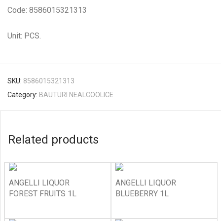
Code: 8586015321313
Unit: PCS.
SKU:
8586015321313
Category:
BAUTURI NEALCOOLICE
Related products
ANGELLI LIQUOR
ANGELLI LIQUOR
FOREST FRUITS 1L
BLUEBERRY 1L