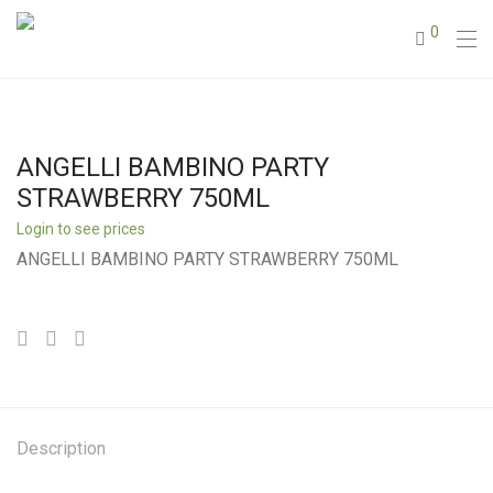
0
ANGELLI BAMBINO PARTY
STRAWBERRY 750ML
Login to see prices
ANGELLI BAMBINO PARTY STRAWBERRY 750ML
Description