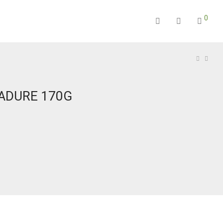
0
PADURE 170G