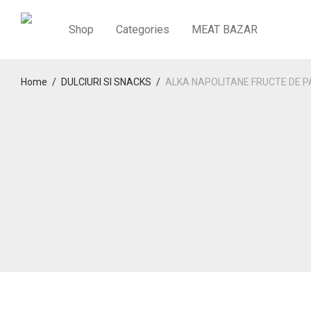
Shop
Categories
MEAT BAZAR
Home
/
DULCIURI SI SNACKS
/
ALKA NAPOLITANE FRUCTE DE P