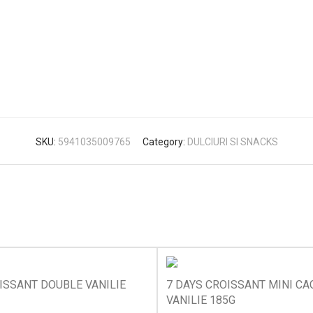
SKU:
5941035009765
Category:
DULCIURI SI SNACKS
ISSANT DOUBLE VANILIE
7 DAYS CROISSANT MINI CA
VANILIE 185G