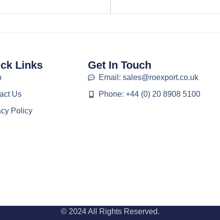
ck Links
Get In Touch
p
Email: sales@roexport.co.uk
act Us
Phone: +44 (0) 20 8908 5100
acy Policy
© 2024 All Rights Reserved.