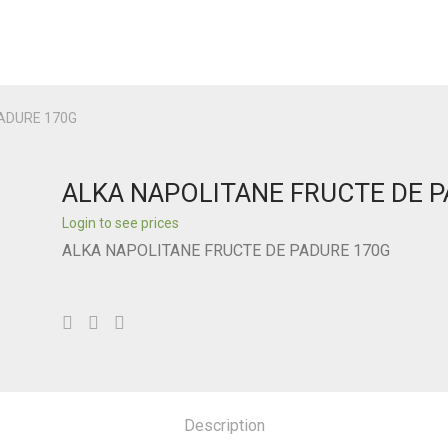
ADURE 170G
ALKA NAPOLITANE FRUCTE DE 
Login to see prices
ALKA NAPOLITANE FRUCTE DE PADURE 170G
Description