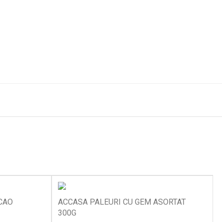
CAO
ACCASA PALEURI CU GEM ASORTAT
300G