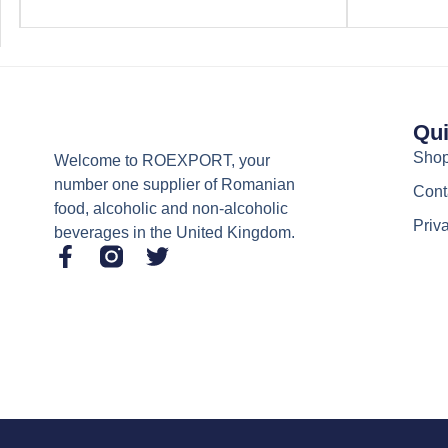
Qui
Sho
Welcome to ROEXPORT, your
number one supplier of Romanian
Cont
food, alcoholic and non-alcoholic
Priv
beverages in the United Kingdom.