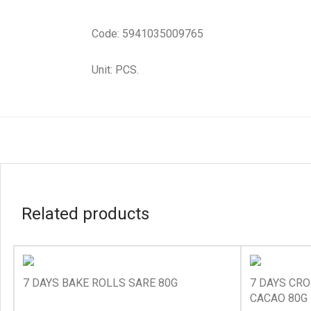
Code: 5941035009765
Unit: PCS.
Related products
7 DAYS BAKE ROLLS SARE 80G
7 DAYS CRO
CACAO 80G