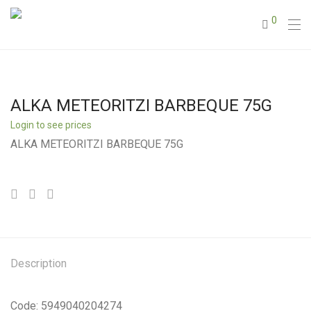
0
ALKA METEORITZI BARBEQUE 75G
Login to see prices
ALKA METEORITZI BARBEQUE 75G
Description
Code: 5949040204274