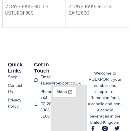
7 DAYS BAKE ROLLS
7 DAYS BAKE ROLLS
USTUROI 80G
SARE 80G
Quick
Get In
Links
Touch
Welcome to
Shop
Email:
ROEXPORT, your
sales@roexport.co.uk
Contact
number one
Us
Phone:
supplier of
+44
Romanian food,
Privacy
(0) 20
alcoholic and non-
Policy
8908
alcoholic
5100
beverages in the
United Kingdom.