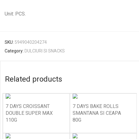
Unit: PCS.
SKU:
5949040204274
Category:
DULCIURI SI SNACKS
Related products
7 DAYS CROISSANT
7 DAYS BAKE ROLLS
DOUBLE SUPER MAX
SMANTANA SI CEAPA
110G
80G