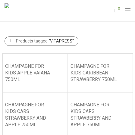
0
Products tagged
“VITAPRESS”
CHAMPAGNE FOR
CHAMPAGNE FOR
KIDS APPLE VAIANA
KIDS CARIBBEAN
750ML
STRAWBERRY 750ML
CHAMPAGNE FOR
CHAMPAGNE FOR
KIDS CARS
KIDS CARS
STRAWBERRY AND
STRAWBERRY AND
APPLE 750ML
APPLE 750ML