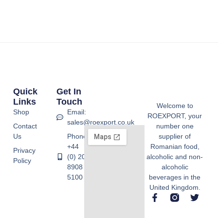
Quick
Get In
Links
Touch
Welcome to
Shop
Email:
ROEXPORT, your
sales@roexport.co.uk
Contact
number one
Us
Phone:
supplier of
+44
Romanian food,
Privacy
(0) 20
alcoholic and non-
Policy
8908
alcoholic
5100
beverages in the
United Kingdom.