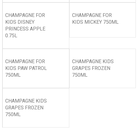
CHAMPAGNE FOR
CHAMPAGNE FOR
KIDS DISNEY
KIDS MICKEY 750ML
PRINCESS APPLE
0.75L
CHAMPAGNE FOR
CHAMPAGNE KIDS
KIDS PAW PATROL
GRAPES FROZEN
750ML
750ML
CHAMPAGNE KIDS
GRAPES FROZEN
750ML