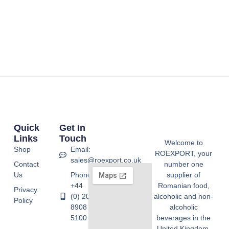
Quick
Get In
Links
Touch
Welcome to
Shop
Email:
ROEXPORT, your
sales@roexport.co.uk
Contact
number one
Us
Phone:
supplier of
+44
Romanian food,
Privacy
(0) 20
alcoholic and non-
Policy
8908
alcoholic
5100
beverages in the
United Kingdom.