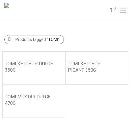
0
Products tagged
“TOMI”
TOMI KETCHUP DULCE
TOMI KETCHUP
350G
PICANT 350G
TOMI MUSTAR DULCE
470G