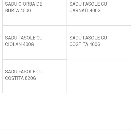
SADU CIORBA DE
SADU FASOLE CU
BURTA 400G
CARNATI 400G
SADU FASOLE CU
SADU FASOLE CU
CIOLAN 400G
COSTITA 400G
SADU FASOLE CU
COSTITA 820G