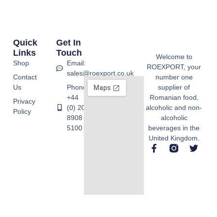
Quick
Get In
Links
Touch
Welcome to
Shop
Email:
ROEXPORT, your
sales@roexport.co.uk
Contact
number one
Us
Phone:
supplier of
+44
Romanian food,
Privacy
(0) 20
alcoholic and non-
Policy
8908
alcoholic
5100
beverages in the
United Kingdom.