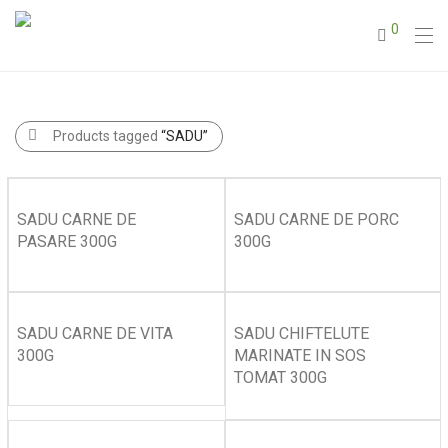
0
Products tagged
“SADU”
SADU CARNE DE
SADU CARNE DE PORC
PASARE 300G
300G
SADU CARNE DE VITA
SADU CHIFTELUTE
300G
MARINATE IN SOS
TOMAT 300G