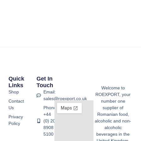
Quick
Get In
Links
Touch
Welcome to
Shop
Email:
ROEXPORT, your
sales@roexport.co.uk
Contact
number one
Us
Phone:
supplier of
+44
Romanian food,
Privacy
(0) 20
alcoholic and non-
Policy
8908
alcoholic
5100
beverages in the
United Kingdom.