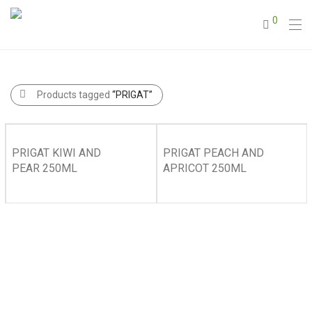
0
Products tagged
“PRIGAT”
PRIGAT KIWI AND
PRIGAT PEACH AND
PEAR 250ML
APRICOT 250ML