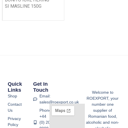
SI MASLINE 150G
Quick
Get In
Links
Touch
Welcome to
Shop
Email:
ROEXPORT, your
sales@roexport.co.uk
Contact
number one
Us
Phone:
supplier of
+44
Romanian food,
Privacy
(0) 20
alcoholic and non-
Policy