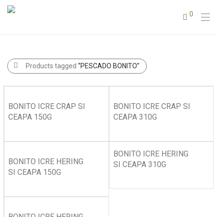
0
Products tagged
“PESCADO BONITO”
BONITO ICRE CRAP SI
BONITO ICRE CRAP SI
CEAPA 150G
CEAPA 310G
BONITO ICRE HERING
BONITO ICRE HERING
SI CEAPA 310G
SI CEAPA 150G
BONITO ICRE HERING