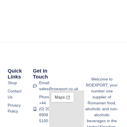
Quick
Get In
Links
Touch
Welcome to
Shop
Email:
ROEXPORT, your
sales@roexport.co.uk
Contact
number one
Us
Phone:
supplier of
+44
Romanian food,
Privacy
(0) 20
alcoholic and non-
Policy
8908
alcoholic
5100
beverages in the
United Kingdom.