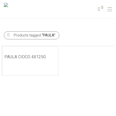
0
Products tagged
“PAULA”
PAULA CIOCO 4X125G