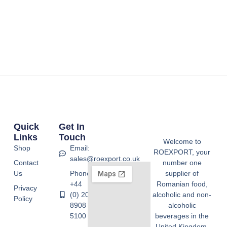
Quick
Get In
Links
Touch
Welcome to
Shop
Email:
ROEXPORT, your
sales@roexport.co.uk
Contact
number one
Us
Phone:
supplier of
+44
Romanian food,
Privacy
(0) 20
alcoholic and non-
Policy
8908
alcoholic
5100
beverages in the
United Kingdom.