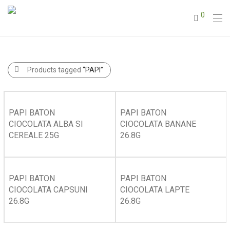
0
Products tagged
“PAPI”
PAPI BATON
PAPI BATON
CIOCOLATA ALBA SI
CIOCOLATA BANANE
CEREALE 25G
26.8G
PAPI BATON
PAPI BATON
CIOCOLATA CAPSUNI
CIOCOLATA LAPTE
26.8G
26.8G