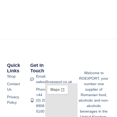
Quick
Get In
Links
Touch
Welcome to
Shop
Email:
ROEXPORT, your
sales@roexport.co.uk
Contact
number one
Us
Phone:
supplier of
+44
Romanian food,
Privacy
(0) 20
alcoholic and non-
Policy
8908
alcoholic
5100
beverages in the
United Kingdom.