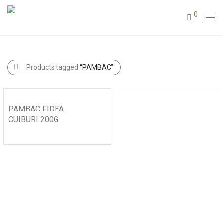
0
Products tagged
“PAMBAC”
PAMBAC FIDEA
CUIBURI 200G