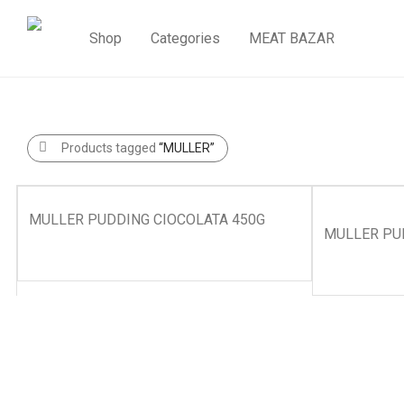
Shop
Categories
MEAT BAZAR
Products tagged
“MULLER”
MULLER PUDDING CIOCOLATA 450G
MULLER PUD