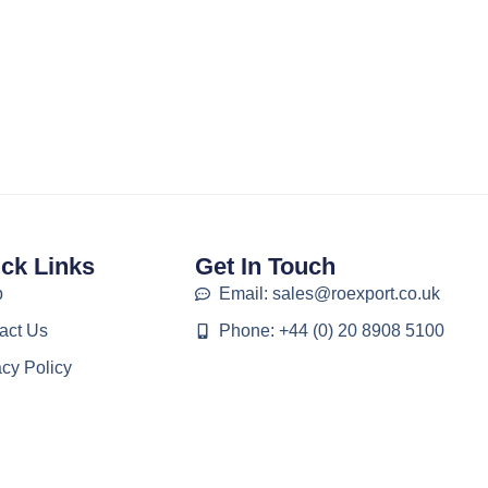
ck Links
Get In Touch
p
Email: sales@roexport.co.uk
act Us
Phone: +44 (0) 20 8908 5100
acy Policy