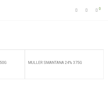
0
450G
MULLER SMANTANA 24% 375G