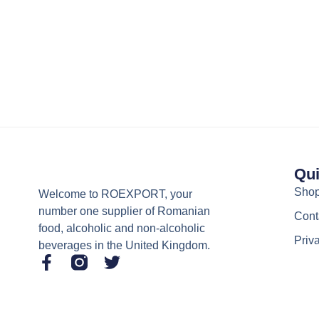
Qui
Sho
Welcome to ROEXPORT, your
number one supplier of Romanian
Cont
food, alcoholic and non-alcoholic
Priv
beverages in the United Kingdom.