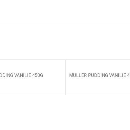
DING VANILIE 450G
MULLER PUDDING VANILIE 