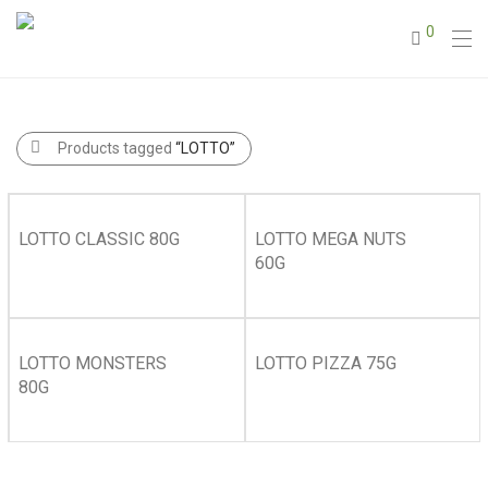
0
Products tagged
“LOTTO”
LOTTO CLASSIC 80G
LOTTO MEGA NUTS
60G
LOTTO MONSTERS
LOTTO PIZZA 75G
80G