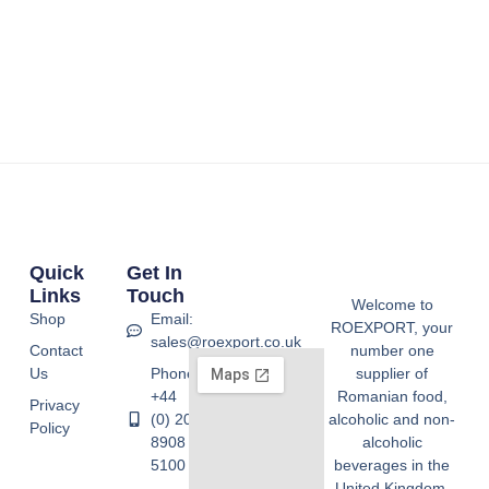
Quick
Get In
Links
Touch
Welcome to
Shop
Email:
ROEXPORT, your
sales@roexport.co.uk
Contact
number one
Us
Phone:
supplier of
+44
Romanian food,
Privacy
(0) 20
alcoholic and non-
Policy
8908
alcoholic
5100
beverages in the
United Kingdom.