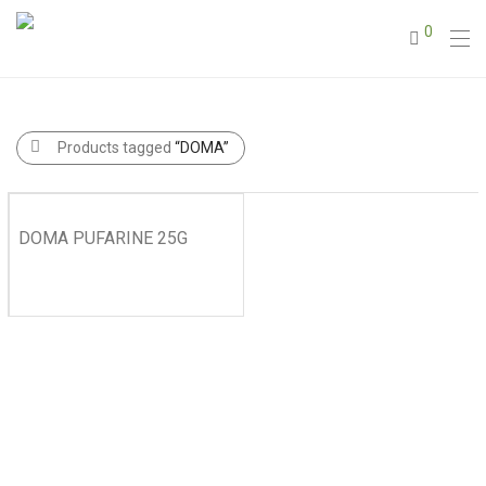
0
Products tagged
“DOMA”
DOMA PUFARINE 25G