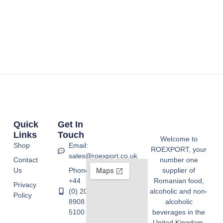
Quick
Get In
Links
Touch
Welcome to
Shop
Email:
ROEXPORT, your
sales@roexport.co.uk
Contact
number one
Us
Phone:
supplier of
+44
Romanian food,
Privacy
(0) 20
alcoholic and non-
Policy
8908
alcoholic
5100
beverages in the
United Kingdom.