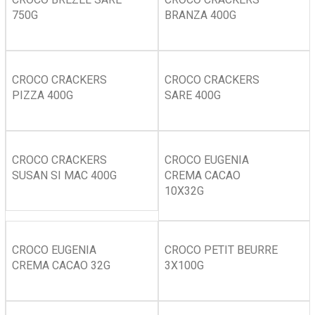
750G
BRANZA 400G
CROCO CRACKERS
CROCO CRACKERS
PIZZA 400G
SARE 400G
CROCO CRACKERS
CROCO EUGENIA
SUSAN SI MAC 400G
CREMA CACAO
10X32G
CROCO EUGENIA
CROCO PETIT BEURRE
CREMA CACAO 32G
3X100G