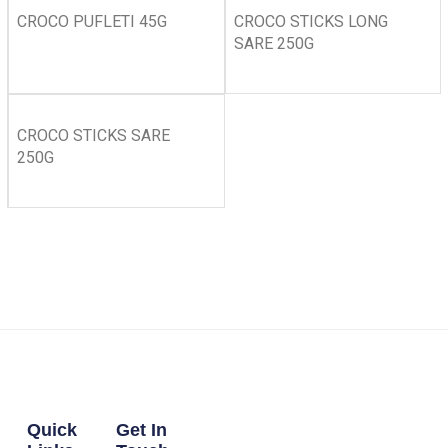
CROCO PUFLETI 45G
CROCO STICKS LONG
SARE 250G
CROCO STICKS SARE
250G
Quick
Get In