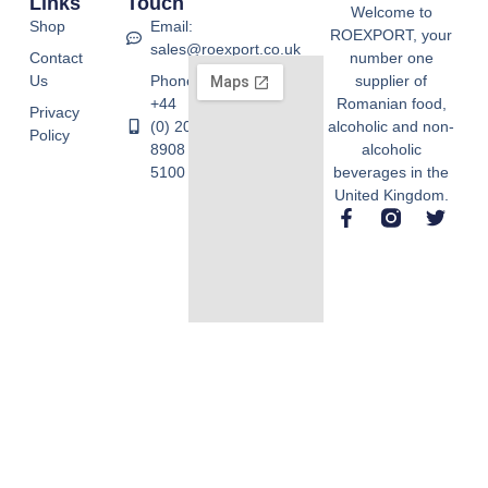
Links
Touch
Welcome to
Shop
Email:
ROEXPORT, your
sales@roexport.co.uk
Contact
number one
Us
Phone:
supplier of
+44
Romanian food,
Privacy
(0) 20
alcoholic and non-
Policy
8908
alcoholic
5100
beverages in the
United Kingdom.