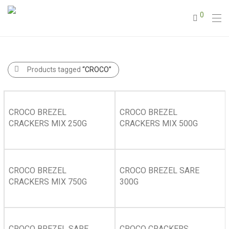
0
Products tagged
“CROCO”
CROCO BREZEL
CROCO BREZEL
CRACKERS MIX 250G
CRACKERS MIX 500G
CROCO BREZEL
CROCO BREZEL SARE
CRACKERS MIX 750G
300G
CROCO BREZEL SARE
CROCO CRACKERS