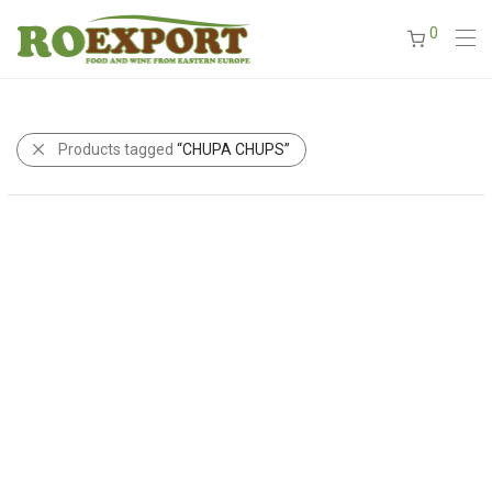
0
Products tagged
“CHUPA CHUPS”