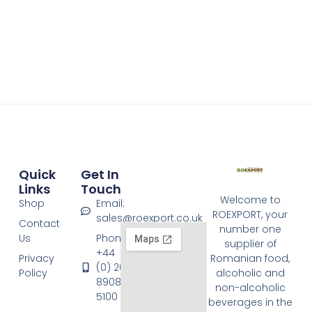
Quick
Get In
Links
Touch
Welcome to
Shop
Email:
ROEXPORT, your
sales@roexport.co.uk
Contact
number one
Us
Phone:
supplier of
+44
Privacy
Romanian food,
(0) 20
Policy
alcoholic and
8908
non-alcoholic
5100
beverages in the