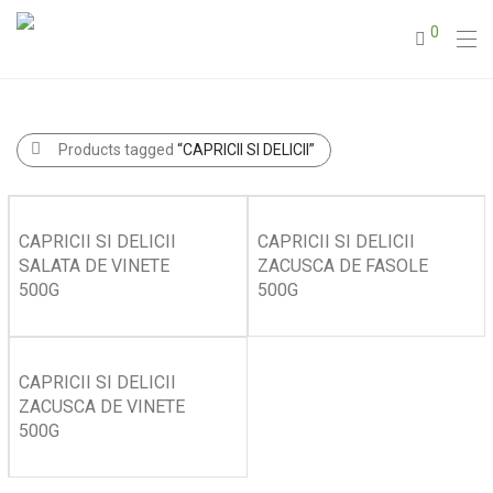
0
Products tagged
“CAPRICII SI DELICII”
CAPRICII SI DELICII
CAPRICII SI DELICII
SALATA DE VINETE
ZACUSCA DE FASOLE
500G
500G
CAPRICII SI DELICII
ZACUSCA DE VINETE
500G