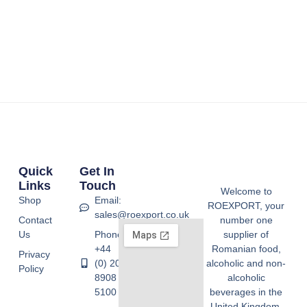
Quick
Get In
Links
Touch
Welcome to
Shop
Email:
ROEXPORT, your
sales@roexport.co.uk
Contact
number one
Us
Phone:
supplier of
+44
Romanian food,
Privacy
(0) 20
alcoholic and non-
Policy
8908
alcoholic
5100
beverages in the
United Kingdom.