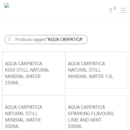
0
Products tagged
“AQUA CARPATICA”
AQUA CARPATICA
AQUA CARPATICA
KIDS STILL NATURAL
NATURAL STILL
MINERAL WATER
MINERAL WATER 1.5L
250ML
AQUA CARPATICA
AQUA CARPATICA
NATURAL STILL
SPARKING FLAVOURS
MINERAL WATER
LIME AND MINT
500ML
300ML