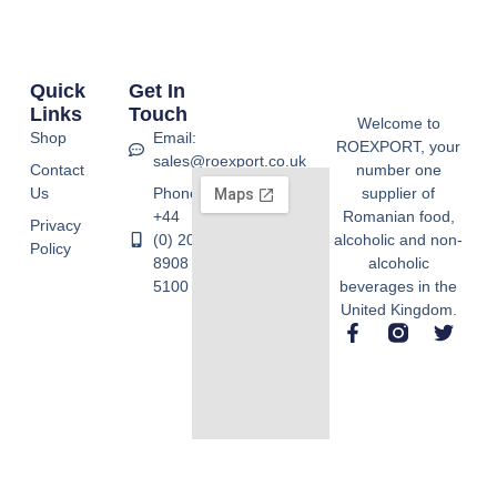
Quick
Get In
Links
Touch
Welcome to
Shop
Email:
ROEXPORT, your
sales@roexport.co.uk
Contact
number one
Us
Phone:
supplier of
+44
Romanian food,
Privacy
(0) 20
alcoholic and non-
Policy
8908
alcoholic
5100
beverages in the
United Kingdom.