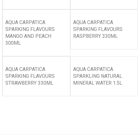
AQUA CARPATICA
AQUA CARPATICA
SPARKING FLAVOURS
SPARKING FLAVOURS
MANGO AND PEACH
RASPBERRY 330ML
300ML
AQUA CARPATICA
AQUA CARPATICA
SPARKING FLAVOURS
SPARKLING NATURAL
STRAWBERRY 330ML
MINERAL WATER 1.5L