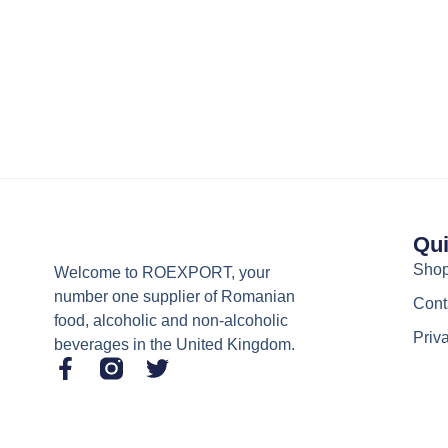
Qui
Sho
Welcome to ROEXPORT, your
number one supplier of Romanian
Cont
food, alcoholic and non-alcoholic
Priv
beverages in the United Kingdom.