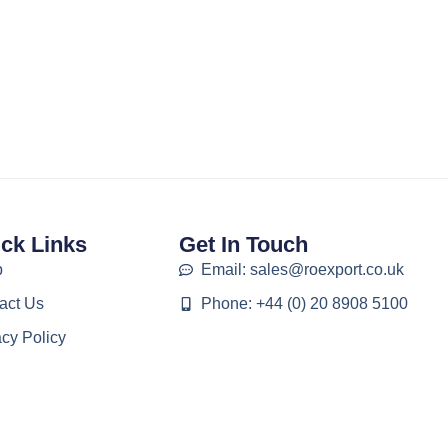
ck Links
Get In Touch
p
Email: sales@roexport.co.uk
act Us
Phone: +44 (0) 20 8908 5100
acy Policy