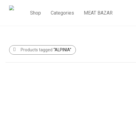
Shop
Categories
MEAT BAZAR
Products tagged
“ALPINIA”