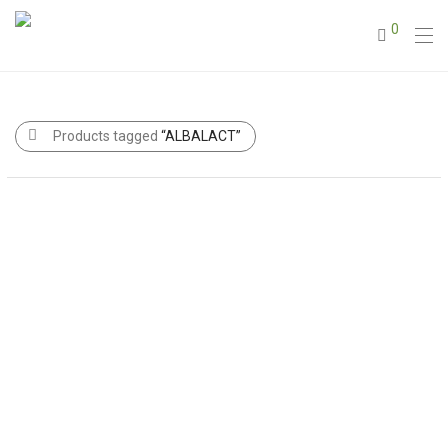
0
Products tagged
“ALBALACT”