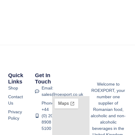
Quick
Get In
Links
Touch
Welcome to
Shop
Email:
ROEXPORT, your
sales@roexport.co.uk
Contact
number one
Us
Phone:
supplier of
+44
Romanian food,
Privacy
(0) 20
alcoholic and non-
Policy
8908
alcoholic
5100
beverages in the
United Kingdom.